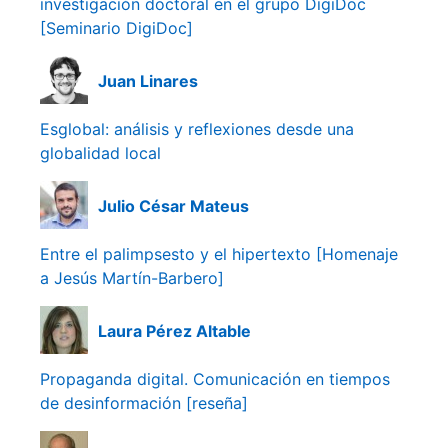
investigación doctoral en el grupo DigiDoc
[Seminario DigiDoc]
Juan Linares
Esglobal: análisis y reflexiones desde una
globalidad local
Julio César Mateus
Entre el palimpsesto y el hipertexto [Homenaje
a Jesús Martín-Barbero]
Laura Pérez Altable
Propaganda digital. Comunicación en tiempos
de desinformación [reseña]