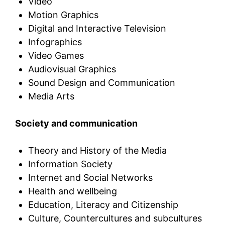
Video
Motion Graphics
Digital and Interactive Television
Infographics
Video Games
Audiovisual Graphics
Sound Design and Communication
Media Arts
Society and communication
Theory and History of the Media
Information Society
Internet and Social Networks
Health and wellbeing
Education, Literacy and Citizenship
Culture, Countercultures and subcultures