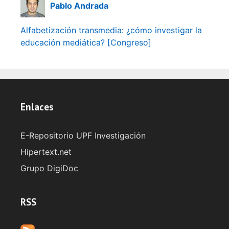
Pablo Andrada
Alfabetización transmedia: ¿cómo investigar la
educación mediática? [Congreso]
Enlaces
E-Repositorio UPF Investigación
Hipertext.net
Grupo DigiDoc
RSS