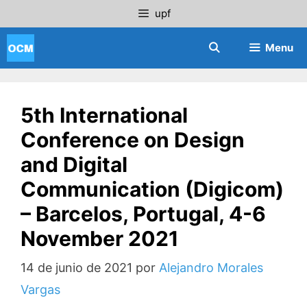
Saltar
upf
al
contenido
Menu
5th International
Conference on Design
and Digital
Communication (Digicom)
– Barcelos, Portugal, 4-6
November 2021
14 de junio de 2021
por
Alejandro Morales
Vargas