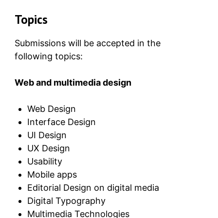
Topics
Submissions will be accepted in the
following topics:
Web and multimedia design
Web Design
Interface Design
UI Design
UX Design
Usability
Mobile apps
Editorial Design on digital media
Digital Typography
Multimedia Technologies