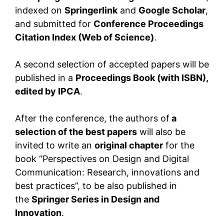
indexed on
Springerlink
and
Google Scholar
,
and submitted for
Conference Proceedings
Citation Index (Web of Science)
.
A second selection of accepted papers will be
published in a
Proceedings Book (with ISBN),
edited by IPCA
.
After the conference, the authors of
a
selection of the best papers
will also be
invited to write an
original chapter
for the
book “Perspectives on Design and Digital
Communication: Research, innovations and
best practices”, to be also published in
the
Springer Series in Design and
Innovation
.