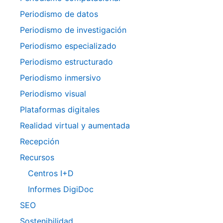
Periodismo de datos
Periodismo de investigación
Periodismo especializado
Periodismo estructurado
Periodismo inmersivo
Periodismo visual
Plataformas digitales
Realidad virtual y aumentada
Recepción
Recursos
Centros I+D
Informes DigiDoc
SEO
Sostenibilidad