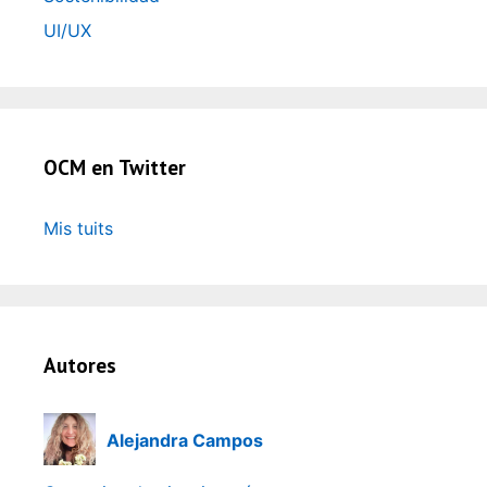
UI/UX
OCM en Twitter
Mis tuits
Autores
Alejandra Campos