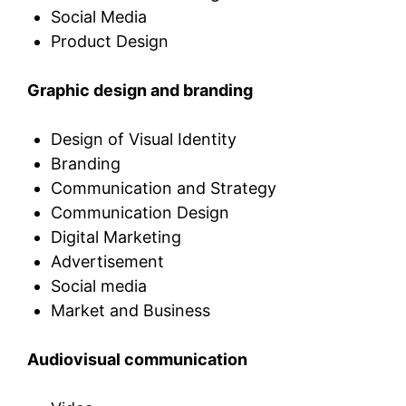
Social Media
Product Design
Graphic design and branding
Design of Visual Identity
Branding
Communication and Strategy
Communication Design
Digital Marketing
Advertisement
Social media
Market and Business
Audiovisual communication