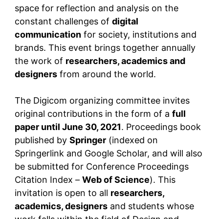
space for reflection and analysis on the
constant challenges of
digital
communication
for society, institutions and
brands. This event brings together annually
the work of
researchers, academics and
designers
from around the world.
The Digicom organizing committee invites
original contributions in the form of a
full
paper until June 30, 2021
. Proceedings book
published by
Springer
(indexed on
Springerlink and Google Scholar, and will also
be submitted for Conference Proceedings
Citation Index –
Web of Science
). This
invitation is open to all
researchers,
academics, designers
and students whose