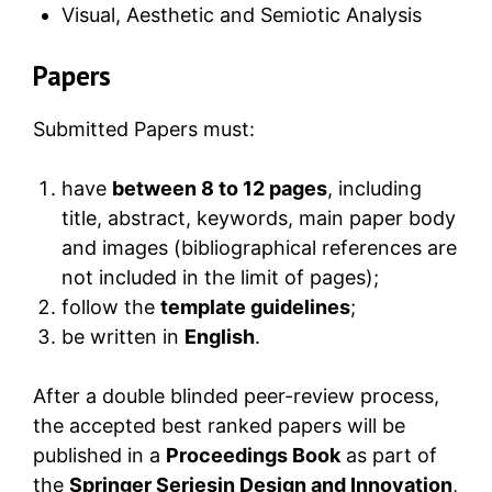
Visual, Aesthetic and Semiotic Analysis
Papers
Submitted Papers must:
have
between 8 to 12 pages
, including
title, abstract, keywords, main paper body
and images (bibliographical references are
not included in the limit of pages);
follow the
template guidelines
;
be written in
English
.
After a double blinded peer-review process,
the accepted best ranked papers will be
published in a
Proceedings Book
as part of
the
Springer Seriesin Design and Innovation
,