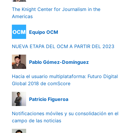
The Knight Center for Journalism in the
Americas
Equipo OCM
NUEVA ETAPA DEL OCM A PARTIR DEL 2023
Pablo Gómez-Domínguez
Hacia el usuario multiplataforma: Futuro Digital
Global 2018 de comScore
Patricio Figueroa
Notificaciones móviles y su consolidación en el
campo de las noticias