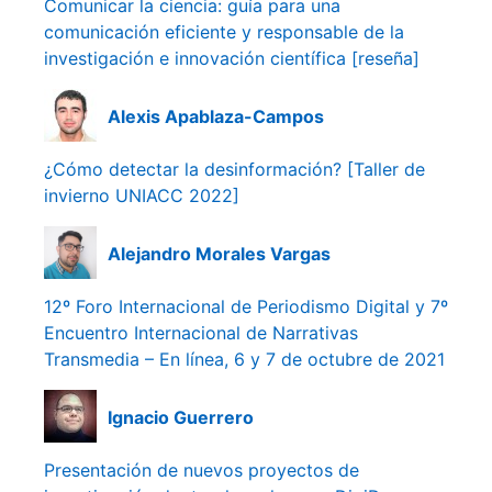
Comunicar la ciencia: guía para una
comunicación eficiente y responsable de la
investigación e innovación científica [reseña]
Alexis Apablaza-Campos
¿Cómo detectar la desinformación? [Taller de
invierno UNIACC 2022]
Alejandro Morales Vargas
12º Foro Internacional de Periodismo Digital y 7º
Encuentro Internacional de Narrativas
Transmedia – En línea, 6 y 7 de octubre de 2021
Ignacio Guerrero
Presentación de nuevos proyectos de