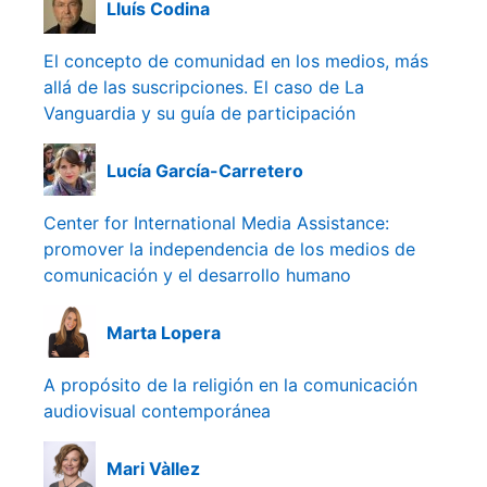
Lluís Codina
El concepto de comunidad en los medios, más
allá de las suscripciones. El caso de La
Vanguardia y su guía de participación
Lucía García-Carretero
Center for International Media Assistance:
promover la independencia de los medios de
comunicación y el desarrollo humano
Marta Lopera
A propósito de la religión en la comunicación
audiovisual contemporánea
Mari Vàllez