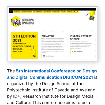
The
5th International Conference on Design
and Digital Communication DIGICOM 2021
is
organized by the Design School of the
Polytechnic Institute of Cavado and Ave and
by ID+, Research Institute for Design Media
and Culture. This conference aims to be a