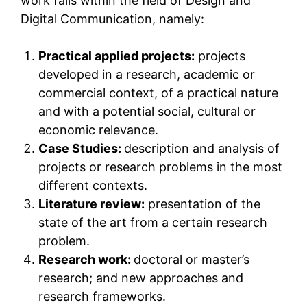
work falls within the field of Design and
Digital Communication, namely:
Practical applied projects:
projects
developed in a research, academic or
commercial context, of a practical nature
and with a potential social, cultural or
economic relevance.
Case Studies:
description and analysis of
projects or research problems in the most
different contexts.
Literature review:
presentation of the
state of the art from a certain research
problem.
Research work:
doctoral or master’s
research; and new approaches and
research frameworks.