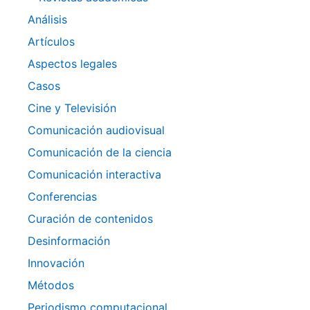
Análisis
Artículos
Aspectos legales
Casos
Cine y Televisión
Comunicación audiovisual
Comunicación de la ciencia
Comunicación interactiva
Conferencias
Curación de contenidos
Desinformación
Innovación
Métodos
Periodismo computacional