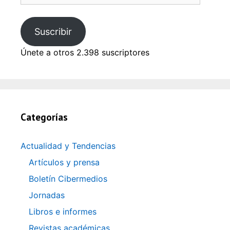
email
Suscribir
Únete a otros 2.398 suscriptores
Categorías
Actualidad y Tendencias
Artículos y prensa
Boletín Cibermedios
Jornadas
Libros e informes
Revistas académicas