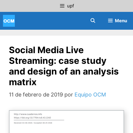
Saltar
upf
al
contenido
Menu
Social Media Live
Streaming: case study
and design of an analysis
matrix
11 de febrero de 2019
por
Equipo OCM