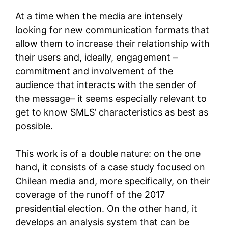
At a time when the media are intensely
looking for new communication formats that
allow them to increase their relationship with
their users and, ideally, engagement –
commitment and involvement of the
audience that interacts with the sender of
the message– it seems especially relevant to
get to know SMLS’ characteristics as best as
possible.
This work is of a double nature: on the one
hand, it consists of a case study focused on
Chilean media and, more specifically, on their
coverage of the runoff of the 2017
presidential election. On the other hand, it
develops an analysis system that can be