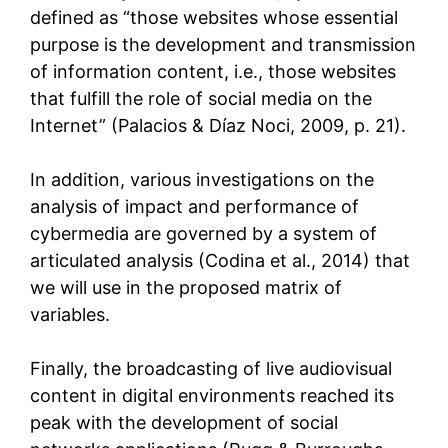
defined as “those websites whose essential
purpose is the development and transmission
of information content, i.e., those websites
that fulfill the role of social media on the
Internet” (Palacios & Díaz Noci, 2009, p. 21).
In addition, various investigations on the
analysis of impact and performance of
cybermedia are governed by a system of
articulated analysis (Codina et al., 2014) that
we will use in the proposed matrix of
variables.
Finally, the broadcasting of live audiovisual
content in digital environments reached its
peak with the development of social