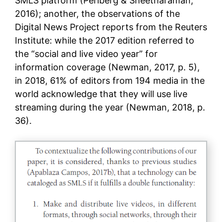
SMLS platform (Perlberg & Sheetharaman,
2016); another, the observations of the
Digital News Project reports from the Reuters
Institute: while the 2017 edition referred to
the “social and live video year” for
information coverage (Newman, 2017, p. 5),
in 2018, 61% of editors from 194 media in the
world acknowledge that they will use live
streaming during the year (Newman, 2018, p.
36).