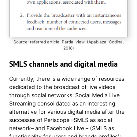
Source: referred article. Partial view. (Apablaza, Codina,
2018)
SMLS channels and digital media
Currently, there is a wide range of resources
dedicated to the broadcast of live videos
through social networks. Social Media Live
Streaming consolidated as an interesting
alternative for various digital media after the
successes of Periscope –SMLS as social
network– and Facebook Live – (SMLS as
functionality for users and brands profiles):