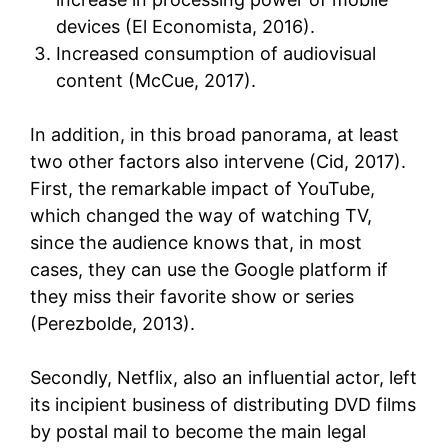
devices (El Economista, 2016).
Increased consumption of audiovisual
content (McCue, 2017).
In addition, in this broad panorama, at least
two other factors also intervene (Cid, 2017).
First, the remarkable impact of YouTube,
which changed the way of watching TV,
since the audience knows that, in most
cases, they can use the Google platform if
they miss their favorite show or series
(Perezbolde, 2013).
Secondly, Netflix, also an influential actor, left
its incipient business of distributing DVD films
by postal mail to become the main legal