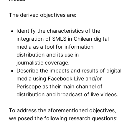
The derived objectives are:
Identify the characteristics of the
integration of SMLS in Chilean digital
media as a tool for information
distribution and its use in
journalistic coverage.
Describe the impacts and results of digital
media using Facebook Live and/or
Periscope as their main channel of
distribution and broadcast of live videos.
To address the aforementioned objectives,
we posed the following research questions: