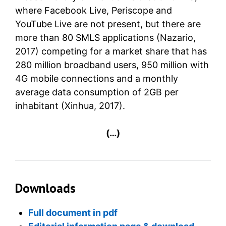
where Facebook Live, Periscope and
YouTube Live are not present, but there are
more than 80 SMLS applications (Nazario,
2017) competing for a market share that has
280 million broadband users, 950 million with
4G mobile connections and a monthly
average data consumption of 2GB per
inhabitant (Xinhua, 2017).
(…)
Downloads
Full document in pdf