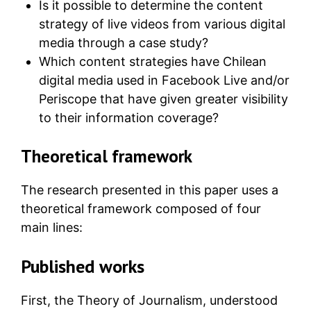
Is it possible to determine the content
strategy of live videos from various digital
media through a case study?
Which content strategies have Chilean
digital media used in Facebook Live and/or
Periscope that have given greater visibility
to their information coverage?
Theoretical framework
The research presented in this paper uses a
theoretical framework composed of four
main lines:
Published works
First, the Theory of Journalism, understood