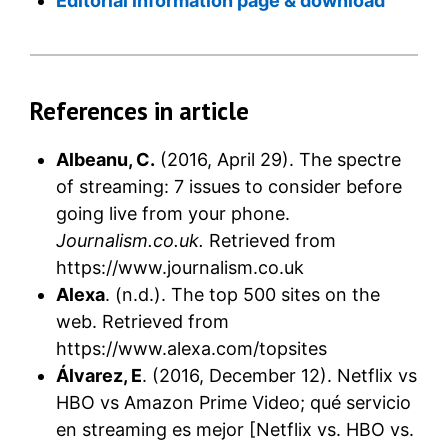
Editorial information page & download
References in article
Albeanu, C.
(2016, April 29). The spectre
of streaming: 7 issues to consider before
going live from your phone.
Journalism.co.uk.
Retrieved from
https://www.journalism.co.uk
Alexa
. (n.d.). The top 500 sites on the
web. Retrieved from
https://www.alexa.com/topsites
Álvarez, E
. (2016, December 12). Netflix vs
HBO vs Amazon Prime Video; qué servicio
en streaming es mejor [Netflix vs. HBO vs.