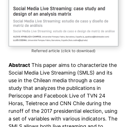
Referred article (click to download)
Abstract
This paper aims to characterize the
Social Media Live Streaming (SMLS) and its
use in the Chilean media through a case
study that analyzes the publications in
Periscope and Facebook Live of TVN 24
Horas, Teletrece and CNN Chile during the
runoff of the 2017 presidential election, using
a set of variables with various indicators. The
SMLS allows both live streaming and to