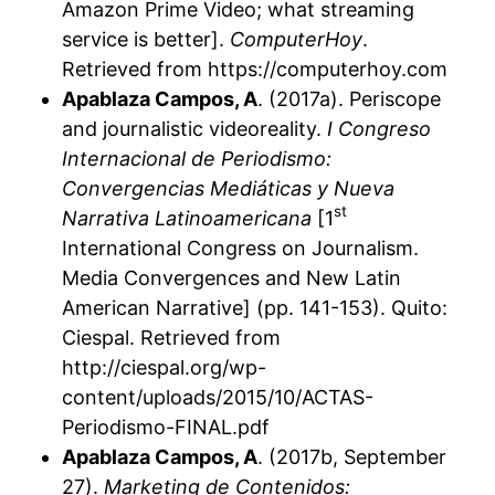
Amazon Prime Video; what streaming
service is better].
ComputerHoy
.
Retrieved from https://computerhoy.com
Apablaza Campos, A
. (2017a). Periscope
and journalistic videoreality.
I Congreso
Internacional de Periodismo:
Convergencias Mediáticas y Nueva
st
Narrativa Latinoamericana
[1
International Congress on Journalism.
Media Convergences and New Latin
American Narrative] (pp. 141-153). Quito:
Ciespal. Retrieved from
http://ciespal.org/wp-
content/uploads/2015/10/ACTAS-
Periodismo-FINAL.pdf
Apablaza Campos, A
. (2017b, September
27).
Marketing de Contenidos: