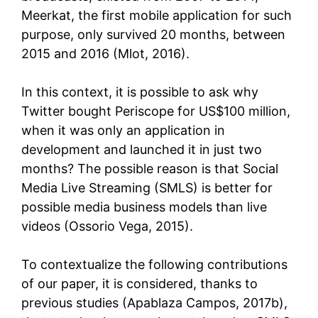
Meerkat, the first mobile application for such
purpose, only survived 20 months, between
2015 and 2016 (Mlot, 2016).
In this context, it is possible to ask why
Twitter bought Periscope for US$100 million,
when it was only an application in
development and launched it in just two
months? The possible reason is that Social
Media Live Streaming (SMLS) is better for
possible media business models than live
videos (Ossorio Vega, 2015).
To contextualize the following contributions
of our paper, it is considered, thanks to
previous studies (Apablaza Campos, 2017b),