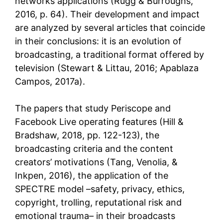
networks applications (Rugg & Burroughs,
2016, p. 64). Their development and impact
are analyzed by several articles that coincide
in their conclusions: it is an evolution of
broadcasting, a traditional format offered by
television (Stewart & Littau, 2016; Apablaza
Campos, 2017a).
The papers that study Periscope and
Facebook Live operating features (Hill &
Bradshaw, 2018, pp. 122-123), the
broadcasting criteria and the content
creators’ motivations (Tang, Venolia, &
Inkpen, 2016), the application of the
SPECTRE model –safety, privacy, ethics,
copyright, trolling, reputational risk and
emotional trauma– in their broadcasts