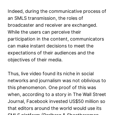
Indeed, during the communicative process of
an SMLS transmission, the roles of
broadcaster and receiver are exchanged.
While the users can perceive their
participation in the content, communicators
can make instant decisions to meet the
expectations of their audiences and the
objectives of their media.
Thus, live video found its niche in social
networks and journalism was not oblivious to
this phenomenon. One proof of this was
when, according to a story in The Wall Street
Journal, Facebook invested US$50 million so
that editors around the world would use its