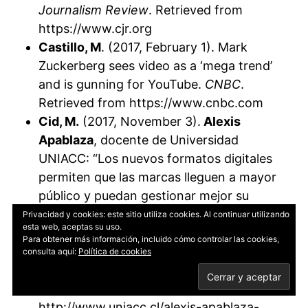
Journalism Review
. Retrieved from
https://www.cjr.org
Castillo, M
. (2017, February 1). Mark
Zuckerberg sees video as a ‘mega trend’
and is gunning for YouTube.
CNBC
.
Retrieved from https://www.cnbc.com
Cid, M.
(2017, November 3).
Alexis
Apablaza
, docente de Universidad
UNIACC: “Los nuevos formatos digitales
permiten que las marcas lleguen a mayor
público y puedan gestionar mejor su
reputación” [Alexis Apablaza, professor at
Privacidad y cookies: este sitio utiliza cookies. Al continuar utilizando
esta web, aceptas su uso.
UNIACC: “New digital formats allow
Para obtener más información, incluido cómo controlar las cookies,
brands to reach a wider audience and
consulta aquí:
Política de cookies
better manage their reputation”].
Retrieved from
http://www.uniacc.cl/alexis-apablaza-