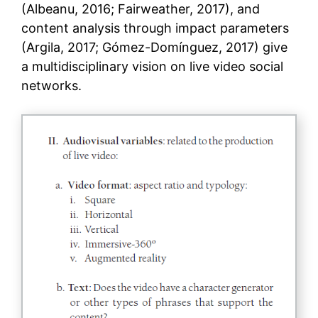
(Albeanu, 2016; Fairweather, 2017), and
content analysis through impact parameters
(Argila, 2017; Gómez-Domínguez, 2017) give
a multidisciplinary vision on live video social
networks.