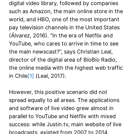
digital video library, followed by companies
such as Amazon, the main online store in the
world, and HBO, one of the most important
pay television channels in the United States
(Álvarez, 2016). “In the era of Netflix and
YouTube, who cares to arrive in time to see
the main newscast?”, says Christian Leal,
director of the digital area of BíoBío Radio,
the online media with the highest web traffic
in Chile
[1]
(Leal, 2017).
However, this positive scenario did not
spread equally to all areas. The applications
and software of live video grew almost in
parallel to YouTube and Netflix with mixed
success: while Justin.tv, main website of live
broadcasts, existed from 2007 to 2014,