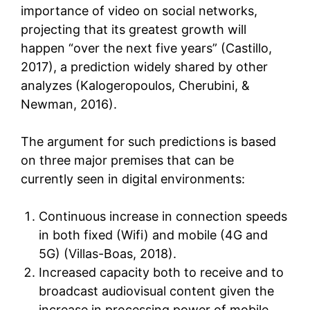
importance of video on social networks,
projecting that its greatest growth will
happen “over the next five years” (Castillo,
2017), a prediction widely shared by other
analyzes (Kalogeropoulos, Cherubini, &
Newman, 2016).
The argument for such predictions is based
on three major premises that can be
currently seen in digital environments:
Continuous increase in connection speeds
in both fixed (Wifi) and mobile (4G and
5G) (Villas-Boas, 2018).
Increased capacity both to receive and to
broadcast audiovisual content given the
increase in processing power of mobile