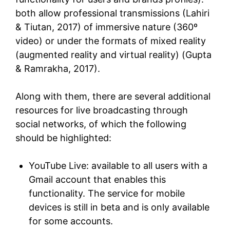
both allow professional transmissions (Lahiri
& Tiutan, 2017) of immersive nature (360º
video) or under the formats of mixed reality
(augmented reality and virtual reality) (Gupta
& Ramrakha, 2017).
Along with them, there are several additional
resources for live broadcasting through
social networks, of which the following
should be highlighted:
YouTube Live: available to all users with a
Gmail account that enables this
functionality. The service for mobile
devices is still in beta and is only available
for some accounts.