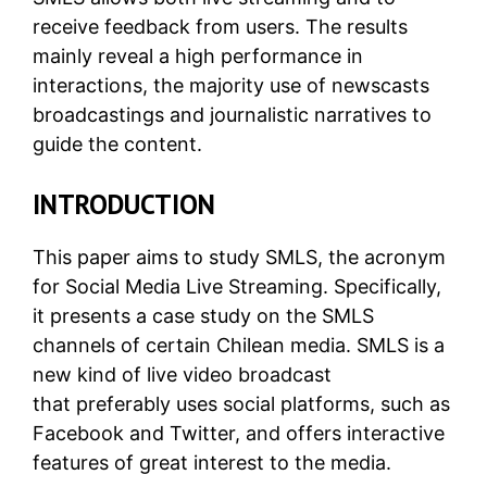
receive feedback from users. The results
mainly reveal a high performance in
interactions, the majority use of newscasts
broadcastings and journalistic narratives to
guide the content.
INTRODUCTION
This paper aims to study SMLS, the acronym
for Social Media Live Streaming. Specifically,
it presents a case study on the SMLS
channels of certain Chilean media. SMLS is a
new kind of live video broadcast
that preferably uses social platforms, such as
Facebook and Twitter, and offers interactive
features of great interest to the media.