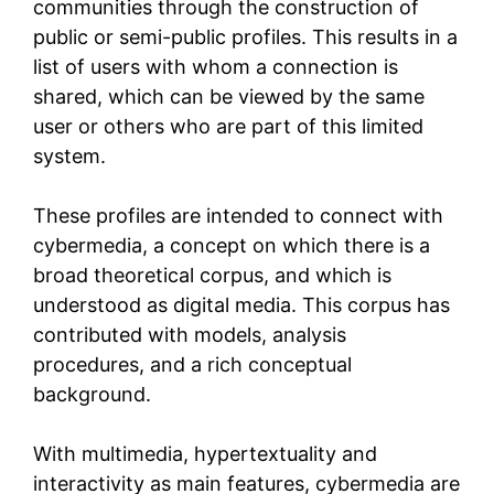
communities through the construction of
public or semi-public profiles. This results in a
list of users with whom a connection is
shared, which can be viewed by the same
user or others who are part of this limited
system.
These profiles are intended to connect with
cybermedia, a concept on which there is a
broad theoretical corpus, and which is
understood as digital media. This corpus has
contributed with models, analysis
procedures, and a rich conceptual
background.
With multimedia, hypertextuality and
interactivity as main features, cybermedia are