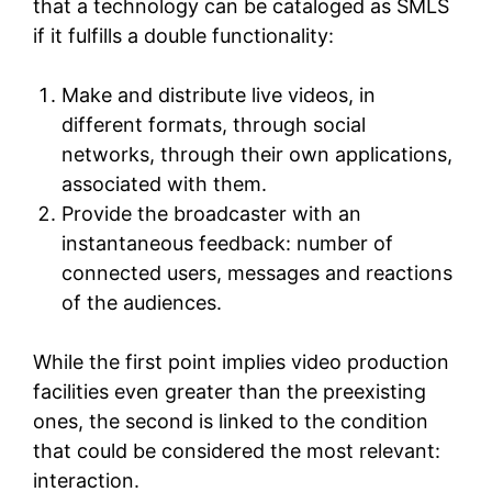
that a technology can be cataloged as SMLS
if it fulfills a double functionality:
Make and distribute live videos, in
different formats, through social
networks, through their own applications,
associated with them.
Provide the broadcaster with an
instantaneous feedback: number of
connected users, messages and reactions
of the audiences.
While the first point implies video production
facilities even greater than the preexisting
ones, the second is linked to the condition
that could be considered the most relevant:
interaction.