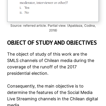
Source: referred article. Partial view. (Apablaza, Codina,
2018)
OBJECT OF STUDY AND OBJECTIVES
The object of study of this work are the
SMLS channels of Chilean media during the
coverage of the runoff of the 2017
presidential election.
Consequently, the main objective is to
determine the features of the Social Media
Live Streaming channels in the Chilean digital
media.