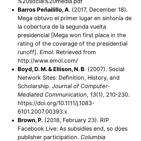
%20social%20media.pdf
Barros Peñailillo, A
. (2017, December 18).
Mega obtuvo el primer lugar en sintonía de
la cobertura de la segunda vuelta
presidencial [Mega won first place in the
rating of the coverage of the presidential
runoff].
Emol.
Retrieved from
http://www.emol.com/
Boyd, D. M. & Ellison, N. B
. (2007). Social
Network Sites: Deﬁnition, History, and
Scholarship.
Journal of Computer-
Mediated Communication
,
13
(1), 210-230.
https://doi.org/10.1111/j.1083-
6101.2007.00393.x
Brown, P.
(2018, February 23). RIP
Facebook Live: As subsidies end, so does
publisher participation.
Columbia