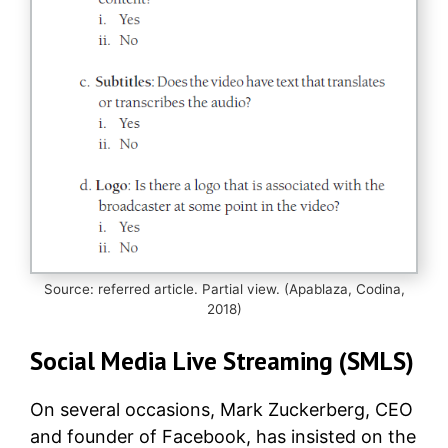
Source: referred article. Partial view. (Apablaza, Codina,
2018)
Social Media Live Streaming (SMLS)
On several occasions, Mark Zuckerberg, CEO
and founder of Facebook, has insisted on the