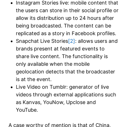
Instagram Stories live: mobile content that
the users can store in their social profile or
allow its distribution up to 24 hours after
being broadcasted. The content can be
replicated as a story in Facebook profiles.
Snapchat Live Stories
[2]
: allows users and
brands present at featured events to
share live content. The functionality is
only available when the mobile
geolocation detects that the broadcaster
is at the event.
Live Video on Tumblr: generator of live
videos through external applications such
as Kanvas, YouNow, Upclose and
YouTube.
A case worthy of mention is that of China,