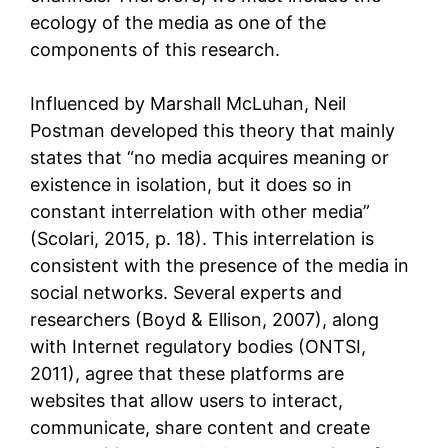
ecology of the media as one of the
components of this research.
Influenced by Marshall McLuhan, Neil
Postman developed this theory that mainly
states that “no media acquires meaning or
existence in isolation, but it does so in
constant interrelation with other media”
(Scolari, 2015, p. 18). This interrelation is
consistent with the presence of the media in
social networks. Several experts and
researchers (Boyd & Ellison, 2007), along
with Internet regulatory bodies (ONTSI,
2011), agree that these platforms are
websites that allow users to interact,
communicate, share content and create