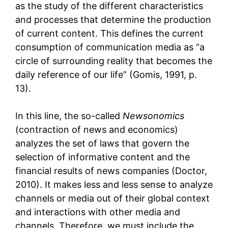
as the study of the different characteristics
and processes that determine the production
of current content. This defines the current
consumption of communication media as “a
circle of surrounding reality that becomes the
daily reference of our life” (Gomis, 1991, p.
13).
In this line, the so-called
Newsonomics
(contraction of news and economics)
analyzes the set of laws that govern the
selection of informative content and the
financial results of news companies (Doctor,
2010). It makes less and less sense to analyze
channels or media out of their global context
and interactions with other media and
channels. Therefore, we must include the