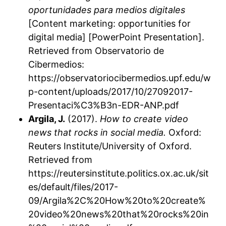
oportunidades para medios digitales
[Content marketing: opportunities for
digital media] [PowerPoint Presentation].
Retrieved from Observatorio de
Cibermedios:
https://observatoriocibermedios.upf.edu/w
p-content/uploads/2017/10/27092017-
Presentaci%C3%B3n-EDR-ANP.pdf
Argila, J.
(2017).
How to create video
news that rocks in social media.
Oxford:
Reuters Institute/University of Oxford.
Retrieved from
https://reutersinstitute.politics.ox.ac.uk/sit
es/default/files/2017-
09/Argila%2C%20How%20to%20create%
20video%20news%20that%20rocks%20in