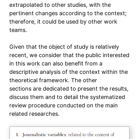
extrapolated to other studies, with the
pertinent changes according to the context;
therefore, it could be used by other work
teams.
Given that the object of study is relatively
recent, we consider that the public interested
in this work can also benefit from a
descriptive analysis of the context within the
theoretical framework. The other
sections are dedicated to present the results,
discuss them and to detail the systematized
review procedure conducted on the main
related researches.