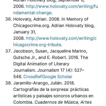
2006.
http://www.holovaty.com/writing/fu
ndamental-change
.
Holovaty, Adrian. 2008. In Memory of
Chicagocrime.org. Adrian Holovaty blog,
January 31,
2008.
http://www.holovaty.com/writing/c
hicagocrime.org-tribute
.
Jacobson, Susan, Jacqueline Marino,
Gutsche Jr., and E. Robert. 2016. The
Digital Animation of Literary
Journalism.
Journalism
17 (4): 527–
546.
CrossRef
Google Scholar
Jaramillo-Arango, Julián. 2018.
Cartografías de la sorpresa: prácticas
artísticas y paisajes sonoros urbanos en
Colombia.
Cuadernos de Música, Artes