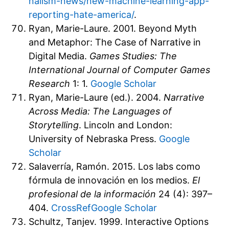
nalism-news/new-machine-learning-app-
reporting-hate-america/
.
Ryan, Marie-Laure. 2001. Beyond Myth
and Metaphor: The Case of Narrative in
Digital Media.
Games Studies: The
International Journal of Computer Games
Research
1: 1.
Google Scholar
Ryan, Marie-Laure (ed.). 2004.
Narrative
Across Media: The Languages of
Storytelling
. Lincoln and London:
University of Nebraska Press.
Google
Scholar
Salaverría, Ramón. 2015. Los labs como
fórmula de innovación en los medios.
El
profesional de la información
24 (4): 397–
404.
CrossRef
Google Scholar
Schultz, Tanjev. 1999. Interactive Options