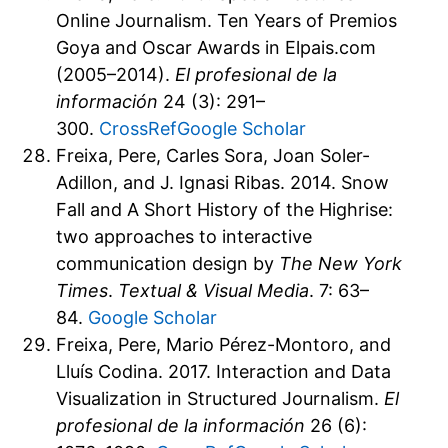
Online Journalism. Ten Years of Premios
Goya and Oscar Awards in Elpais.com
(2005–2014).
El profesional de la
información
24 (3): 291–
300.
CrossRef
Google Scholar
Freixa, Pere, Carles Sora, Joan Soler-
Adillon, and J. Ignasi Ribas. 2014. Snow
Fall and A Short History of the Highrise:
two approaches to interactive
communication design by
The New York
Times
.
Textual & Visual Media
. 7: 63–
84.
Google Scholar
Freixa, Pere, Mario Pérez-Montoro, and
Lluís Codina. 2017. Interaction and Data
Visualization in Structured Journalism.
El
profesional de la información
26 (6):