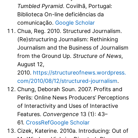
Tumbled Pyramid
. Covilhã, Portugal:
Biblioteca On-line deficiências da
comunicação.
Google Scholar
Chua, Reg. 2010. Structured Journalism.
(Re)structuring Journalism: Rethinking
Journalism and the Business of Journalism
from the Ground Up.
Structure of News
,
August 12,
2010.
https://structureofnews.wordpress.
com/2010/08/12/structured-journalism
.
Chung, Deborah Soun. 2007. Profits and
Perils: Online News Producers’ Perceptions
of Interactivity and Uses of Interactive
Features.
Convergence
13 (1): 43–
61.
CrossRef
Google Scholar
Cizek, Katerine. 2010a. Introducing: Out of