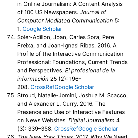
in Online Journalism: A Content Analysis
of 100 US Newspapers.
Journal of
Computer Mediated Communication
5:
1.
Google Scholar
Soler-Adillon, Joan, Carles Sora, Pere
Freixa, and Joan-Ignasi Ribas. 2016. A
Profile of the Interactive Communication
Professional: Foundations, Current Trends
and Perspectives.
El profesional de la
información
25 (2): 196–
208.
CrossRef
Google Scholar
Stroud, Natalie-Jomini, Joshua M. Scacco,
and Alexander L. Curry. 2016. The
Presence and Use of Interactive Features
on News Websites.
Digital Journalism
4
(3): 339–358.
CrossRef
Google Scholar
The New York Times
. 2017. Why We Need