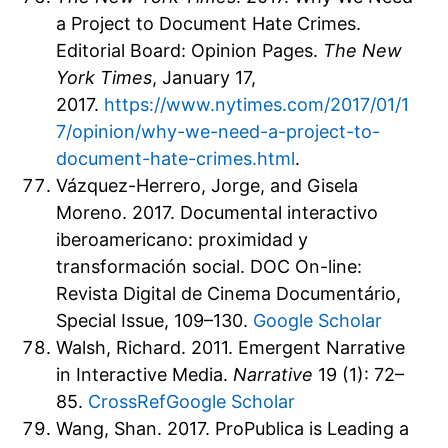
a Project to Document Hate Crimes.
Editorial Board: Opinion Pages.
The New
York Times
, January 17,
2017.
https://www.nytimes.com/2017/01/1
7/opinion/why-we-need-a-project-to-
document-hate-crimes.html
.
Vázquez-Herrero, Jorge, and Gisela
Moreno. 2017. Documental interactivo
iberoamericano: proximidad y
transformación social. DOC On-line:
Revista Digital de Cinema Documentário,
Special Issue, 109–130.
Google Scholar
Walsh, Richard. 2011. Emergent Narrative
in Interactive Media.
Narrative
19 (1): 72–
85.
CrossRef
Google Scholar
Wang, Shan. 2017. ProPublica is Leading a