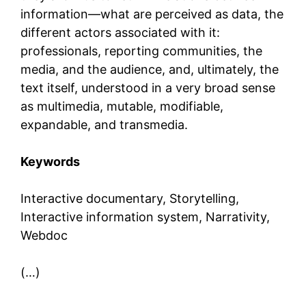
information—what are perceived as data, the
different actors associated with it:
professionals, reporting communities, the
media, and the audience, and, ultimately, the
text itself, understood in a very broad sense
as multimedia, mutable, modifiable,
expandable, and transmedia.
Keywords
Interactive documentary, Storytelling,
Interactive information system, Narrativity,
Webdoc
(…)