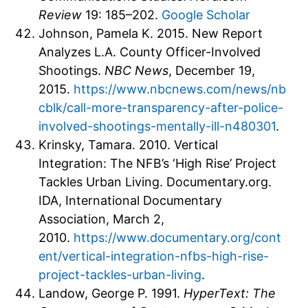
Review
19: 185–202.
Google Scholar
Johnson, Pamela K. 2015. New Report
Analyzes L.A. County Officer-Involved
Shootings.
NBC News
, December 19,
2015.
https://www.nbcnews.com/news/nb
cblk/call-more-transparency-after-police-
involved-shootings-mentally-ill-n480301
.
Krinsky, Tamara. 2010. Vertical
Integration: The NFB’s ‘High Rise’ Project
Tackles Urban Living. Documentary.org.
IDA, International Documentary
Association, March 2,
2010.
https://www.documentary.org/cont
ent/vertical-integration-nfbs-high-rise-
project-tackles-urban-living
.
Landow, George P. 1991.
HyperText: The