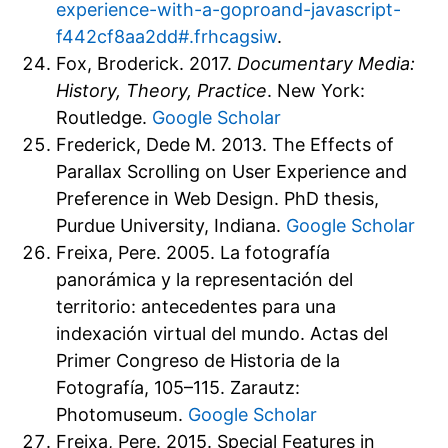
experience-with-a-goproand-javascript-
f442cf8aa2dd#.frhcagsiw
.
Fox, Broderick. 2017.
Documentary Media:
History, Theory, Practice
. New York:
Routledge.
Google Scholar
Frederick, Dede M. 2013. The Effects of
Parallax Scrolling on User Experience and
Preference in Web Design. PhD thesis,
Purdue University, Indiana.
Google Scholar
Freixa, Pere. 2005. La fotografía
panorámica y la representación del
territorio: antecedentes para una
indexación virtual del mundo. Actas del
Primer Congreso de Historia de la
Fotografía, 105–115. Zarautz:
Photomuseum.
Google Scholar
Freixa, Pere. 2015. Special Features in