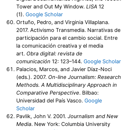
Tower and Out My Window.
LISA
12
(1).
Google Scholar
Ortuño, Pedro, and Virginia Villaplana.
2017. Activismo Transmedia. Narrativas de
participación para el cambio social. Entre
la comunicación creativa y el media
art.
Obra digital: revista de
comunicación
12: 123–144.
Google Scholar
Palacios, Marcos, and Javier Díaz-Noci
(eds.). 2007.
On-line Journalism: Research
Methods. A Multidisciplinary Approach in
Comparative Perspective
. Bilbao:
Universidad del País Vasco.
Google
Scholar
Pavlik, John V. 2001.
Journalism and New
Media
. New York: Columbia University