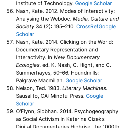
Institute of Technology.
Google Scholar
Nash, Kate. 2012. Modes of Interactivity:
Analysing the Webdoc.
Media, Culture and
Society
34 (2): 195–210.
CrossRef
Google
Scholar
Nash, Kate. 2014. Clicking on the World:
Documentary Representation and
Interactivity. In
New Documentary
Ecologies
, ed. K. Nash, C. Hight, and C.
Summerhayes, 50–66. Houndmills:
Palgrave Macmillan.
Google Scholar
Nelson, Ted. 1983.
Literary Machines
.
Sausalito, CA: Mindful Press.
Google
Scholar
O’Flynn, Siobhan. 2014. Psychogeography
as Social Activism in Katerina Cizek’s
Digital Documentaries Highrise, the 1000th