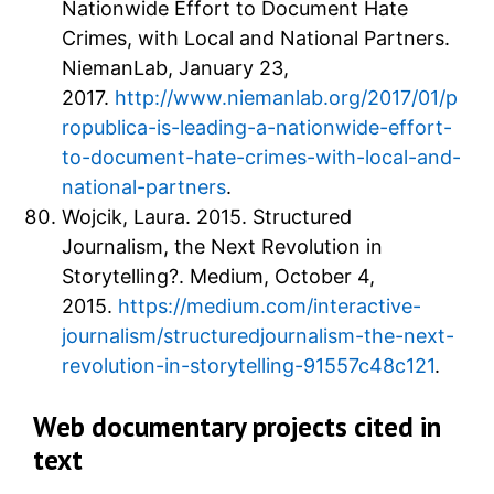
Nationwide Effort to Document Hate
Crimes, with Local and National Partners.
NiemanLab, January 23,
2017.
http://www.niemanlab.org/2017/01/p
ropublica-is-leading-a-nationwide-effort-
to-document-hate-crimes-with-local-and-
national-partners
.
Wojcik, Laura. 2015. Structured
Journalism, the Next Revolution in
Storytelling?. Medium, October 4,
2015.
https://medium.com/interactive-
journalism/structuredjournalism-the-next-
revolution-in-storytelling-91557c48c121
.
Web documentary projects cited in
text