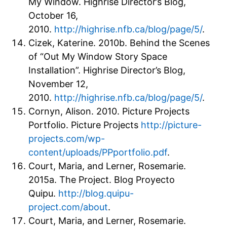
My Window. Highrise Director’s Blog,
October 16,
2010.
http://highrise.nfb.ca/blog/page/5/
.
Cizek, Katerine. 2010b. Behind the Scenes
of “Out My Window Story Space
Installation”. Highrise Director’s Blog,
November 12,
2010.
http://highrise.nfb.ca/blog/page/5/
.
Cornyn, Alison. 2010. Picture Projects
Portfolio. Picture Projects
http://picture-
projects.com/wp-
content/uploads/PPportfolio.pdf
.
Court, Maria, and Lerner, Rosemarie.
2015a. The Project. Blog Proyecto
Quipu.
http://blog.quipu-
project.com/about
.
Court, Maria, and Lerner, Rosemarie.