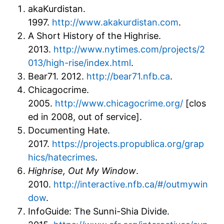
akaKurdistan.
1997.
http://www.akakurdistan.com
.
A Short History of the Highrise.
2013.
http://www.nytimes.com/projects/2
013/high-rise/index.html
.
Bear71. 2012.
http://bear71.nfb.ca
.
Chicagocrime.
2005.
http://www.chicagocrime.org/
[clos
ed in 2008, out of service].
Documenting Hate.
2017.
https://projects.propublica.org/grap
hics/hatecrimes
.
Highrise, Out My Window
.
2010.
http://interactive.nfb.ca/#/outmywin
dow
.
InfoGuide: The Sunni-Shia Divide.