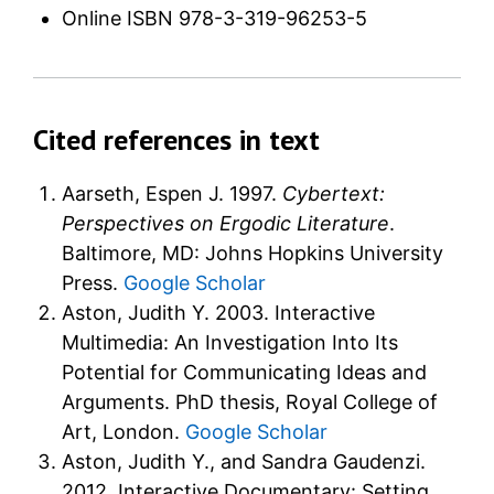
Online ISBN
978-3-319-96253-5
Cited references in text
Aarseth, Espen J. 1997.
Cybertext:
Perspectives on Ergodic Literature
.
Baltimore, MD: Johns Hopkins University
Press.
Google Scholar
Aston, Judith Y. 2003. Interactive
Multimedia: An Investigation Into Its
Potential for Communicating Ideas and
Arguments. PhD thesis, Royal College of
Art, London.
Google Scholar
Aston, Judith Y., and Sandra Gaudenzi.
2012. Interactive Documentary: Setting