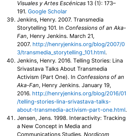
Visuales y Artes Escénicas
13 (1): 173–
191.
Google Scholar
Jenkins, Henry. 2007. Transmedia
Storytelling 101. In
Confessions of an Aka-
Fan
, Henry Jenkins. March 21,
2007.
http://henryjenkins.org/blog/2007/0
3/transmedia_storytelling_101.html
.
Jenkins, Henry. 2016. Telling Stories: Lina
Srivastava Talks About Transmedia
Activism (Part One). In
Confessions of an
Aka-Fan
, Henry Jenkins. January 19,
2016.
http://henryjenkins.org/blog/2016/01
/telling-stories-lina-srivastava-talks-
about-transmedia-activism-part-one.html
.
Jensen, Jens. 1998. Interactivity: Tracking
a New Concept in Media and
Communications Studies.
Nordicom