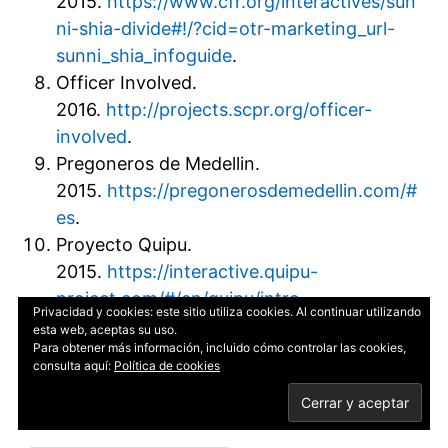
2015.
https://www.cfr.org/interactives/sun
ni-shia-divide#!/?cid=otr-marketing_url-
sunni_shia_infoguide
.
Officer Involved.
2016.
http://projects.scpr.org/officer-
involved
.
Pregoneros de Medellin.
2015.
https://pregonerosdemedellin.com/#
es
.
Proyecto Quipu.
2015.
https://interactive.quipu-
project.com/#/en/quipu/intro
.
Privacidad y cookies: este sitio utiliza cookies. Al continuar utilizando
Snow Fall: The Avalanche at Tunnel Creek.
esta web, aceptas su uso.
Para obtener más información, incluido cómo controlar las cookies,
2013.
http://www.nytimes.com/projects/2
consulta aquí:
Política de cookies
012/snow-fall/index.html#/?part=tunnel-
creek
.