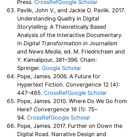
Press.
CrossRef
Google Scholar
Pavlik, John V., and Jackie O. Pavlik. 2017.
Understanding Quality in Digital
Storytelling: A Theoretically Based
Analysis of the Interactive Documentary.
In
Digital Transformation in Journalism
and News Media
, ed. M. Friedrichsen and
Y. Kamalipour, 381–396. Cham:
Springer.
Google Scholar
Pope, James. 2006. A Future for
Hypertext Fiction.
Convergence
12 (4):
447–465.
CrossRef
Google Scholar
Pope, James. 2010. Where Do We Go from
Here?
Convergence
16 (1): 75–
94.
CrossRef
Google Scholar
Pope, James. 2017. Further on Down the
Digital Road. Narrative Design and