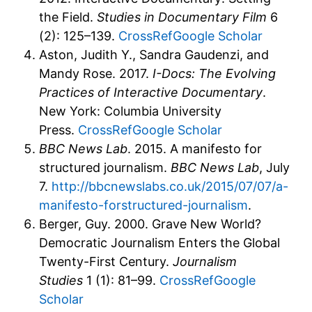
the Field.
Studies in Documentary Film
6
(2): 125–139.
CrossRef
Google Scholar
Aston, Judith Y., Sandra Gaudenzi, and
Mandy Rose. 2017.
I-Docs: The Evolving
Practices of Interactive Documentary
.
New York: Columbia University
Press.
CrossRef
Google Scholar
BBC News Lab
. 2015. A manifesto for
structured journalism.
BBC News Lab
, July
7.
http://bbcnewslabs.co.uk/2015/07/07/a-
manifesto-forstructured-journalism
.
Berger, Guy. 2000. Grave New World?
Democratic Journalism Enters the Global
Twenty-First Century.
Journalism
Studies
1 (1): 81–99.
CrossRef
Google
Scholar