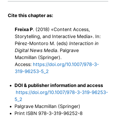
Cite this chapter as
:
Freixa P
. (2018) «Content Access,
Storytelling, and Interactive Media». In:
Pérez-Montoro M. (eds)
Interaction in
Digital News Media
. Palgrave
Macmillan (Springer).
Access:
https://doi.org/10.1007/978-3-
319-96253-5_2
DOI & publisher information and access
https://doi.org/10.1007/978-3-319-96253-
5_2
Palgrave Macmillan (Springer)
Print ISBN
978-3-319-96252-8