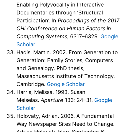
Enabling Polyvocality in Interactive
Documentaries through ‘Structural
Participation’. In
Proceedings of the 2017
CHI Conference on Human Factors in
Computing Systems
, 6317–6329.
Google
Scholar
Hadis, Martin. 2002. From Generation to
Generation: Family Stories, Computers
and Genealogy. PhD thesis,
Massachusetts Institute of Technology,
Cambridge.
Google Scholar
Harris, Melissa. 1993. Susan
Meiselas.
Aperture
133: 24–31.
Google
Scholar
Holovaty, Adrian. 2006. A Fundamental
Way Newspaper Sites Need to Change.
Adrian Holovaty blog, September 6,