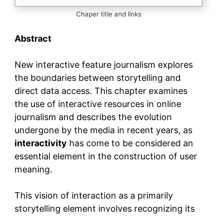
Chaper title and links
Abstract
New interactive feature journalism explores
the boundaries between storytelling and
direct data access. This chapter examines
the use of interactive resources in online
journalism and describes the evolution
undergone by the media in recent years, as
interactivity
has come to be considered an
essential element in the construction of user
meaning.
This vision of interaction as a primarily
storytelling element involves recognizing its