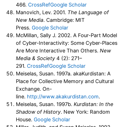
466.
CrossRef
Google Scholar
Manovich, Lev. 2001.
The Language of
New Media
. Cambridge: MIT
Press.
Google Scholar
McMillan, Sally J. 2002. A Four-Part Model
of Cyber-Interactivity: Some Cyber-Places
Are More Interactive Than Others.
New
Media & Society
4 (2): 271–
291.
CrossRef
Google Scholar
Meiselas, Susan. 1997a. akaKurdistan: A
Place for Collective Memory and Cultural
Exchange. On-
line.
http://www.akakurdistan.com
.
Meiselas, Susan. 1997b.
Kurdistan: In the
Shadow of History
. New York: Random
House.
Google Scholar