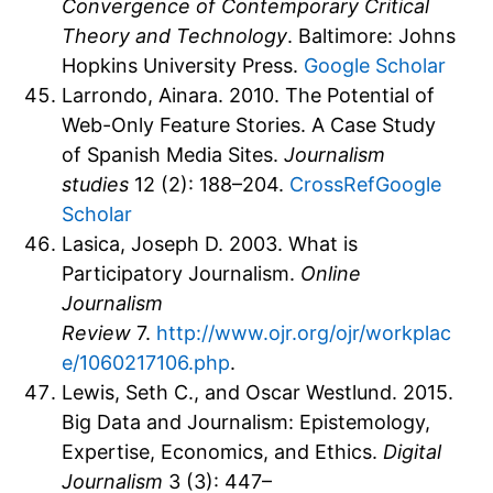
Convergence of Contemporary Critical
Theory and Technology
. Baltimore: Johns
Hopkins University Press.
Google Scholar
Larrondo, Ainara. 2010. The Potential of
Web-Only Feature Stories. A Case Study
of Spanish Media Sites.
Journalism
studies
12 (2): 188–204.
CrossRef
Google
Scholar
Lasica, Joseph D. 2003. What is
Participatory Journalism.
Online
Journalism
Review
7.
http://www.ojr.org/ojr/workplac
e/1060217106.php
.
Lewis, Seth C., and Oscar Westlund. 2015.
Big Data and Journalism: Epistemology,
Expertise, Economics, and Ethics.
Digital
Journalism
3 (3): 447–