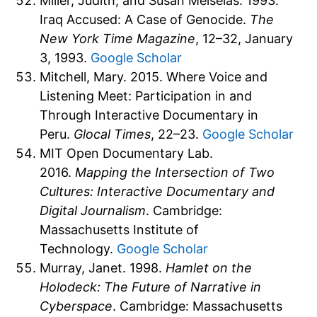
Miller, Judith, and Susan Meiselas. 1993.
Iraq Accused: A Case of Genocide.
The
New York Time Magazine
, 12–32, January
3, 1993.
Google Scholar
Mitchell, Mary. 2015. Where Voice and
Listening Meet: Participation in and
Through Interactive Documentary in
Peru.
Glocal Times
, 22–23.
Google Scholar
MIT Open Documentary Lab.
2016.
Mapping the Intersection of Two
Cultures: Interactive Documentary and
Digital Journalism
. Cambridge:
Massachusetts Institute of
Technology.
Google Scholar
Murray, Janet. 1998.
Hamlet on the
Holodeck: The Future of Narrative in
Cyberspace
. Cambridge: Massachusetts