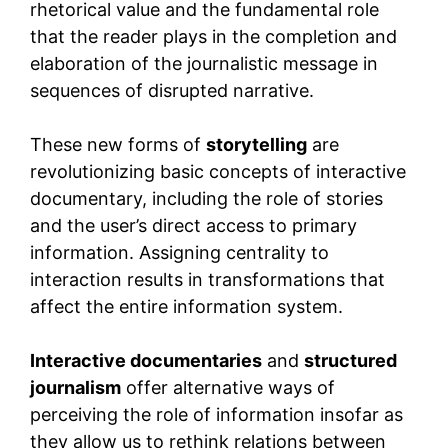
rhetorical value and the fundamental role
that the reader plays in the completion and
elaboration of the journalistic message in
sequences of disrupted narrative.
These new forms of
storytelling
are
revolutionizing basic concepts of interactive
documentary, including the role of stories
and the user’s direct access to primary
information. Assigning centrality to
interaction results in transformations that
affect the entire information system.
Interactive documentaries
and
structured
journalism
offer alternative ways of
perceiving the role of information insofar as
they allow us to rethink relations between