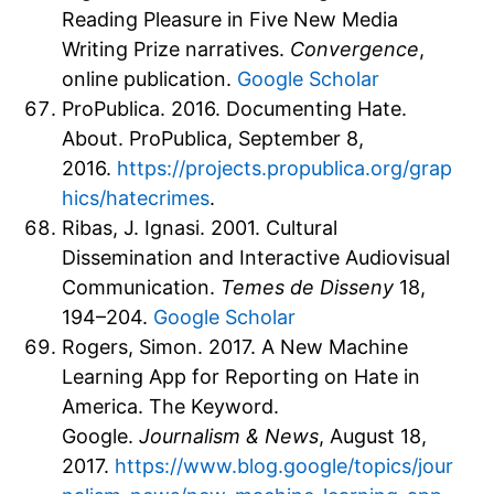
Reading Pleasure in Five New Media
Writing Prize narratives.
Convergence
,
online publication.
Google Scholar
ProPublica. 2016. Documenting Hate.
About. ProPublica, September 8,
2016.
https://projects.propublica.org/grap
hics/hatecrimes
.
Ribas, J. Ignasi. 2001. Cultural
Dissemination and Interactive Audiovisual
Communication.
Temes de Disseny
18,
194–204.
Google Scholar
Rogers, Simon. 2017. A New Machine
Learning App for Reporting on Hate in
America. The Keyword.
Google.
Journalism & News
, August 18,
2017.
https://www.blog.google/topics/jour