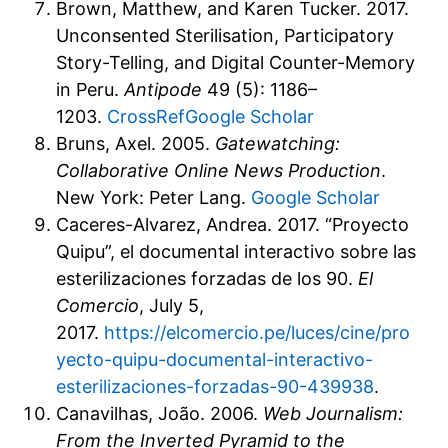
Brown, Matthew, and Karen Tucker. 2017.
Unconsented Sterilisation, Participatory
Story-Telling, and Digital Counter-Memory
in Peru.
Antipode
49 (5): 1186–
1203.
CrossRef
Google Scholar
Bruns, Axel. 2005.
Gatewatching:
Collaborative Online News Production
.
New York: Peter Lang.
Google Scholar
Caceres-Alvarez, Andrea. 2017. “Proyecto
Quipu”, el documental interactivo sobre las
esterilizaciones forzadas de los 90.
El
Comercio
, July 5,
2017.
https://elcomercio.pe/luces/cine/pro
yecto-quipu-documental-interactivo-
esterilizaciones-forzadas-90-439938
.
Canavilhas, João. 2006.
Web Journalism:
From the Inverted Pyramid to the