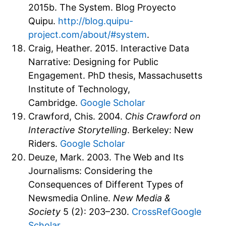
2015b. The System. Blog Proyecto
Quipu.
http://blog.quipu-
project.com/about/#system
.
Craig, Heather. 2015. Interactive Data
Narrative: Designing for Public
Engagement. PhD thesis, Massachusetts
Institute of Technology,
Cambridge.
Google Scholar
Crawford, Chis. 2004.
Chis Crawford on
Interactive Storytelling
. Berkeley: New
Riders.
Google Scholar
Deuze, Mark. 2003. The Web and Its
Journalisms: Considering the
Consequences of Different Types of
Newsmedia Online.
New Media &
Society
5 (2): 203–230.
CrossRef
Google
Scholar