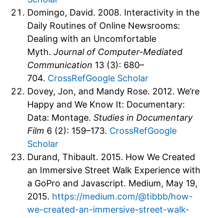
Domingo, David. 2008. Interactivity in the
Daily Routines of Online Newsrooms:
Dealing with an Uncomfortable
Myth.
Journal of Computer-Mediated
Communication
13 (3): 680–
704.
CrossRef
Google Scholar
Dovey, Jon, and Mandy Rose. 2012. We’re
Happy and We Know It: Documentary:
Data: Montage.
Studies in Documentary
Film
6 (2): 159–173.
CrossRef
Google
Scholar
Durand, Thibault. 2015. How We Created
an Immersive Street Walk Experience with
a GoPro and Javascript. Medium, May 19,
2015.
https://medium.com/@tibbb/how-
we-created-an-immersive-street-walk-