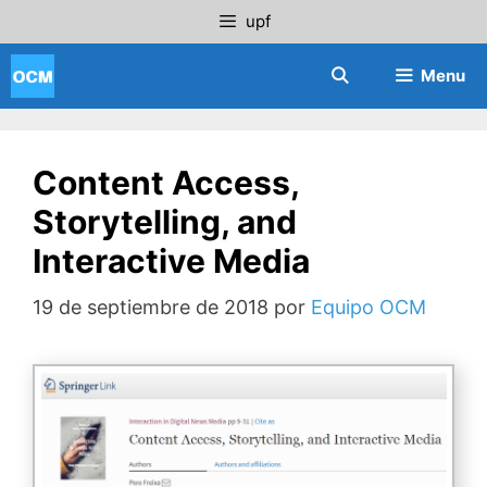
Saltar
upf
al
contenido
Menu
Content Access,
Storytelling, and
Interactive Media
19 de septiembre de 2018
por
Equipo OCM