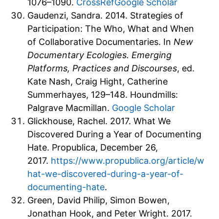
1076–1090.
CrossRef
Google Scholar
Gaudenzi, Sandra. 2014. Strategies of
Participation: The Who, What and When
of Collaborative Documentaries. In
New
Documentary Ecologies. Emerging
Platforms, Practices and Discourses
, ed.
Kate Nash, Craig Hight, Catherine
Summerhayes, 129–148. Houndmills:
Palgrave Macmillan.
Google Scholar
Glickhouse, Rachel. 2017. What We
Discovered During a Year of Documenting
Hate. Propublica, December 26,
2017.
https://www.propublica.org/article/w
hat-we-discovered-during-a-year-of-
documenting-hate
.
Green, David Philip, Simon Bowen,
Jonathan Hook, and Peter Wright. 2017.