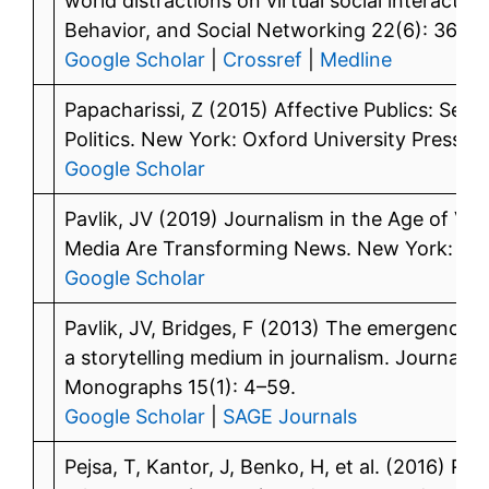
world distractions on virtual social interacti
Behavior, and Social Networking 22(6): 365–
Google Scholar
|
Crossref
|
Medline
Papacharissi, Z (2015) Affective Publics: Sen
Politics. New York: Oxford University Press.
Google Scholar
Pavlik, JV (2019) Journalism in the Age of Virt
Media Are Transforming News. New York: Colu
Google Scholar
Pavlik, JV, Bridges, F (2013) The emergence o
a storytelling medium in journalism. Journal
Monographs 15(1): 4–59.
Google Scholar
|
SAGE Journals
Pejsa, T, Kantor, J, Benko, H, et al. (2016) R