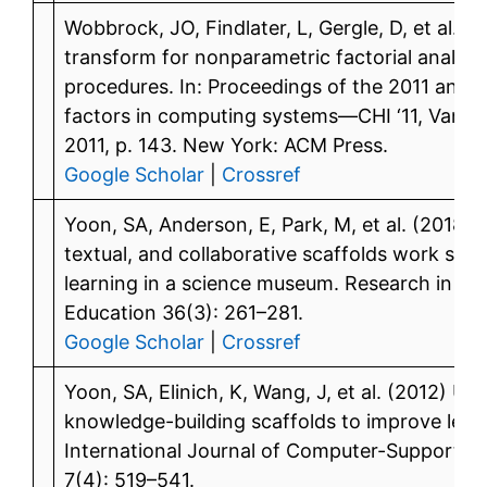
Wobbrock, JO, Findlater, L, Gergle, D, et al. (
transform for nonparametric factorial analys
procedures. In: Proceedings of the 2011 ann
factors in computing systems—CHI ‘11, Vanco
2011, p. 143. New York: ACM Press.
Google Scholar
|
Crossref
Yoon, SA, Anderson, E, Park, M, et al. (2018)
textual, and collaborative scaffolds work syne
learning in a science museum. Research in Sc
Education 36(3): 261–281.
Google Scholar
|
Crossref
Yoon, SA, Elinich, K, Wang, J, et al. (2012) U
knowledge-building scaffolds to improve lear
International Journal of Computer-Supported 
7(4): 519–541.