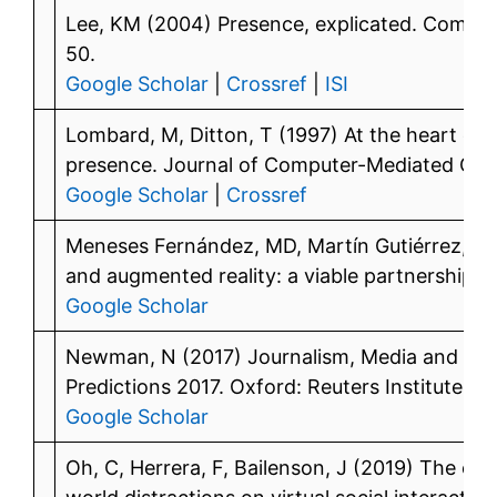
Lee, KM (2004) Presence, explicated. Commun
50.
Google Scholar
|
Crossref
|
ISI
Lombard, M, Ditton, T (1997) At the heart of it
presence. Journal of Computer-Mediated Co
Google Scholar
|
Crossref
Meneses Fernández, MD, Martín Gutiérrez, J 
and augmented reality: a viable partnership. 
Google Scholar
Newman, N (2017) Journalism, Media and Te
Predictions 2017. Oxford: Reuters Institute fo
Google Scholar
Oh, C, Herrera, F, Bailenson, J (2019) The eff