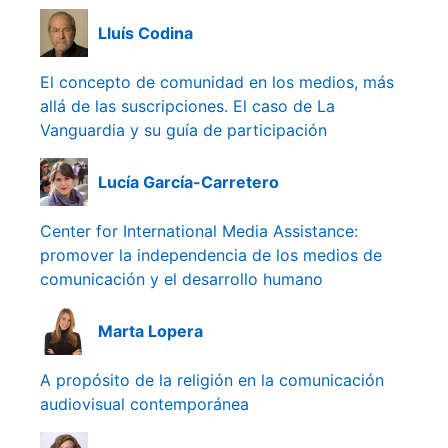
Lluís Codina
El concepto de comunidad en los medios, más
allá de las suscripciones. El caso de La
Vanguardia y su guía de participación
Lucía García-Carretero
Center for International Media Assistance:
promover la independencia de los medios de
comunicación y el desarrollo humano
Marta Lopera
A propósito de la religión en la comunicación
audiovisual contemporánea