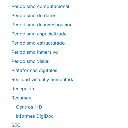
Periodismo computacional
Periodismo de datos
Periodismo de investigación
Periodismo especializado
Periodismo estructurado
Periodismo inmersivo
Periodismo visual
Plataformas digitales
Realidad virtual y aumentada
Recepción
Recursos
Centros I+D
Informes DigiDoc
SEO