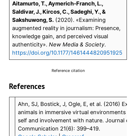
Aitamurto, T., Aymerich-Franch, L.,
Saldivar, J., Kircos, C., Sadeghi, Y., &
Sakshuwong, S.
(2020). «Examining
augmented reality in journalism: Presence,
knowledge gain, and perceived visual
authenticity».
New Media & Society
.
https://doi.org/10.1177/1461444820951925
Reference citation
References
Ahn, SJ, Bostick, J, Ogle, E, et al. (2016) Ex
animals in immersive virtual environments incr
self and involvement with nature. Journal o
Communication 21(6): 399–419.