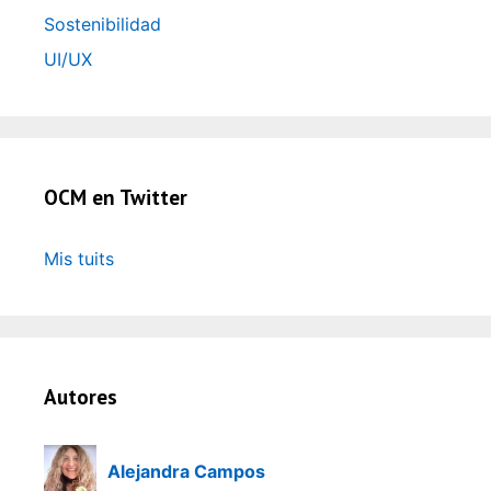
Sostenibilidad
UI/UX
OCM en Twitter
Mis tuits
Autores
Alejandra Campos