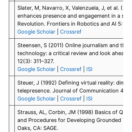
Slater, M, Navarro, X, Valenzuela, J, et al. (20
enhances presence and engagement in a scen
Revolution. Frontiers in Robotics and AI 5: 91.
Google Scholar
|
Crossref
Steensen, S (2011) Online journalism and the
technology: a critical review and look ahead.
12(3): 311–327.
Google Scholar
|
Crossref
|
ISI
Steuer, J (1992) Defining virtual reality: dim
telepresence. Journal of Communication 42(4
Google Scholar
|
Crossref
|
ISI
Strauss, AL, Corbin, JM (1998) Basics of Qual
and Procedures for Developing Grounded The
Oaks, CA: SAGE.