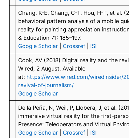
Chang, K-E, Chang, C-T, Hou, H-T, et al. (20
behavioral pattern analysis of a mobile guid
reality for painting appreciation instruction
& Education 71: 185–197.
Google Scholar
|
Crossref
|
ISI
Cook, AV (2018) Digital reality and the revival 
Wired, 2 August. Available
at:
https://www.wired.com/wiredinsider/2018/0
revival-of-journalism/
Google Scholar
De la Peña, N, Weil, P, Llobera, J, et al. (2010
immersive virtual reality for the first-person 
Presence: Teleoperators and Virtual Environm
Google Scholar
|
Crossref
|
ISI