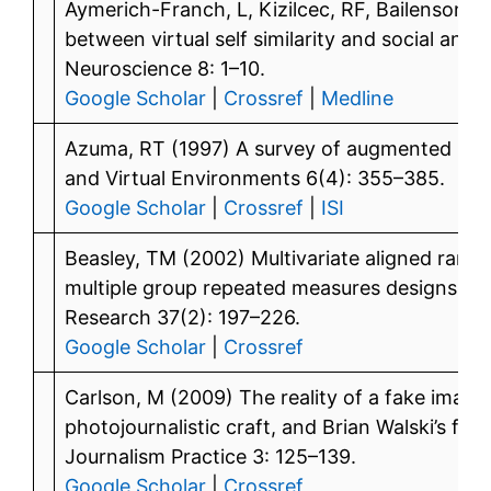
Aymerich-Franch, L, Kizilcec, RF, Bailenson, 
between virtual self similarity and social anxi
Neuroscience 8: 1–10.
Google Scholar
|
Crossref
|
Medline
Azuma, RT (1997) A survey of augmented reali
and Virtual Environments 6(4): 355–385.
Google Scholar
|
Crossref
|
ISI
Beasley, TM (2002) Multivariate aligned rank t
multiple group repeated measures designs. Mul
Research 37(2): 197–226.
Google Scholar
|
Crossref
Carlson, M (2009) The reality of a fake imag
photojournalistic craft, and Brian Walski’s fa
Journalism Practice 3: 125–139.
Google Scholar
|
Crossref