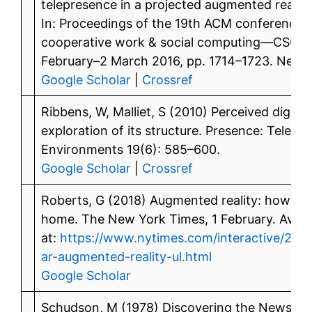
telepresence in a projected augmented realit
In: Proceedings of the 19th ACM conferenc
cooperative work & social computing—CSCW ‘
February–2 March 2016, pp. 1714–1723. New 
Google Scholar
|
Crossref
Ribbens, W, Malliet, S (2010) Perceived digital
exploration of its structure. Presence: Teleop
Environments 19(6): 585–600.
Google Scholar
|
Crossref
Roberts, G (2018) Augmented reality: how we’l
home. The New York Times, 1 February. Avail
at:
https://www.nytimes.com/interactive/2018
ar-augmented-reality-ul.html
Google Scholar
Schudson, M (1978) Discovering the News: A 