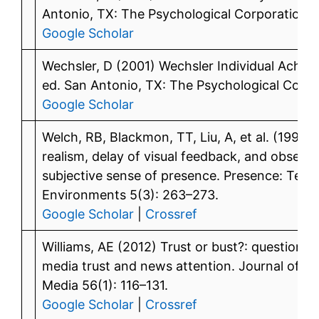
Antonio, TX: The Psychological Corporation.
Google Scholar
Wechsler, D (2001) Wechsler Individual Achie
ed. San Antonio, TX: The Psychological Corpo
Google Scholar
Welch, RB, Blackmon, TT, Liu, A, et al. (1996) 
realism, delay of visual feedback, and observer
subjective sense of presence. Presence: Teleo
Environments 5(3): 263–273.
Google Scholar
|
Crossref
Williams, AE (2012) Trust or bust?: questioni
media trust and news attention. Journal of Br
Media 56(1): 116–131.
Google Scholar
|
Crossref