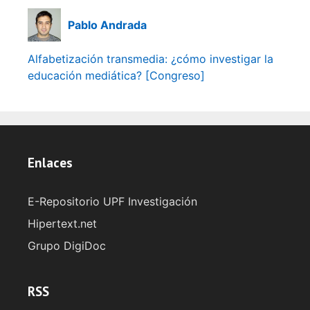
Pablo Andrada
Alfabetización transmedia: ¿cómo investigar la
educación mediática? [Congreso]
Enlaces
E-Repositorio UPF Investigación
Hipertext.net
Grupo DigiDoc
RSS