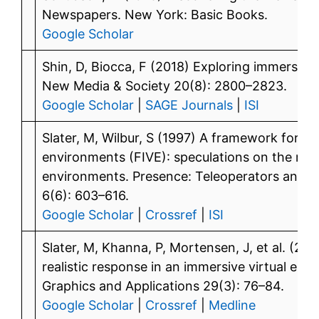
Newspapers. New York: Basic Books.
Google Scholar
Shin, D, Biocca, F (2018) Exploring immersive 
New Media & Society 20(8): 2800–2823.
Google Scholar
|
SAGE Journals
|
ISI
Slater, M, Wilbur, S (1997) A framework for im
environments (FIVE): speculations on the role 
environments. Presence: Teleoperators and V
6(6): 603–616.
Google Scholar
|
Crossref
|
ISI
Slater, M, Khanna, P, Mortensen, J, et al. (20
realistic response in an immersive virtual en
Graphics and Applications 29(3): 76–84.
Google Scholar
|
Crossref
|
Medline