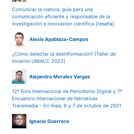
Comunicar la ciencia: guía para una
comunicación eficiente y responsable de la
investigación e innovación científica [reseña]
Alexis Apablaza-Campos
¿Cómo detectar la desinformación? [Taller de
invierno UNIACC 2022]
Alejandro Morales Vargas
12º Foro Internacional de Periodismo Digital y 7º
Encuentro Internacional de Narrativas
Transmedia – En línea, 6 y 7 de octubre de 2021
Ignacio Guerrero