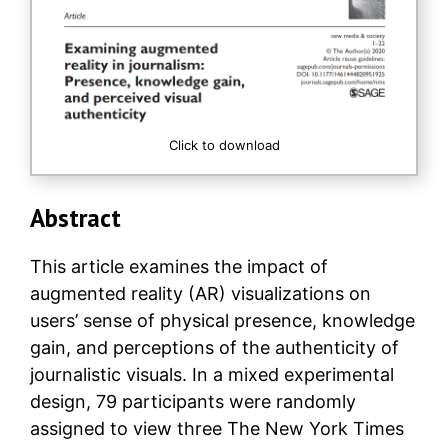
Click to download
Abstract
This article examines the impact of
augmented reality (AR) visualizations on
users’ sense of physical presence, knowledge
gain, and perceptions of the authenticity of
journalistic visuals. In a mixed experimental
design, 79 participants were randomly
assigned to view three The New York Times