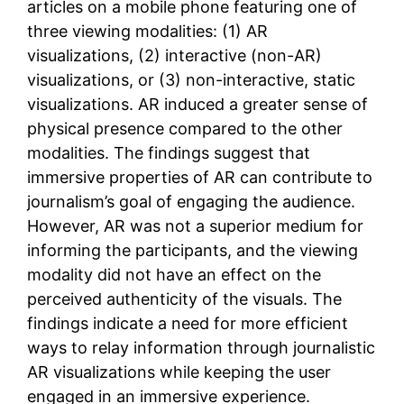
articles on a mobile phone featuring one of
three viewing modalities: (1) AR
visualizations, (2) interactive (non-AR)
visualizations, or (3) non-interactive, static
visualizations. AR induced a greater sense of
physical presence compared to the other
modalities. The findings suggest that
immersive properties of AR can contribute to
journalism’s goal of engaging the audience.
However, AR was not a superior medium for
informing the participants, and the viewing
modality did not have an effect on the
perceived authenticity of the visuals. The
findings indicate a need for more efficient
ways to relay information through journalistic
AR visualizations while keeping the user
engaged in an immersive experience.