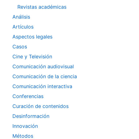
Revistas académicas
Análisis
Artículos
Aspectos legales
Casos
Cine y Televisión
Comunicación audiovisual
Comunicación de la ciencia
Comunicación interactiva
Conferencias
Curación de contenidos
Desinformación
Innovación
Métodos