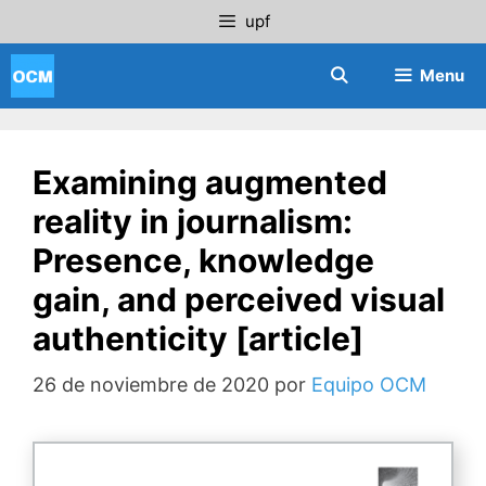
Saltar
upf
al
contenido
Menu
Examining augmented
reality in journalism:
Presence, knowledge
gain, and perceived visual
authenticity [article]
26 de noviembre de 2020
por
Equipo OCM