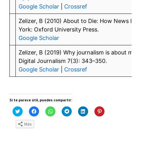
Google Scholar
|
Crossref
Zelizer, B (2010) About to Die: How News Im
York: Oxford University Press.
Google Scholar
Zelizer, B (2019) Why journalism is about more
Digital Journalism 7(3): 343–350.
Google Scholar
|
Crossref
Si te parece útil, puedes compartir:
H
H
H
H
H
H
a
a
a
a
a
a
z
z
z
z
z
z
c
c
c
c
c
c
Más
l
l
l
l
l
l
i
i
i
i
i
i
c
c
c
c
c
c
p
p
p
p
p
p
a
a
a
a
a
a