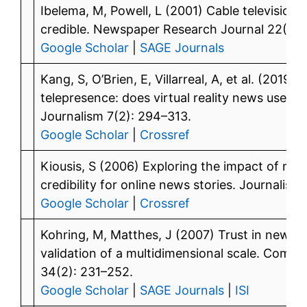
Ibelema, M, Powell, L (2001) Cable televisio
credible. Newspaper Research Journal 22(1): 
Google Scholar
|
SAGE Journals
Kang, S, O’Brien, E, Villarreal, A, et al. (2019
telepresence: does virtual reality news use aff
Journalism 7(2): 294–313.
Google Scholar
|
Crossref
Kiousis, S (2006) Exploring the impact of mod
credibility for online news stories. Journalis
Google Scholar
|
Crossref
Kohring, M, Matthes, J (2007) Trust in news
validation of a multidimensional scale. Comm
34(2): 231–252.
Google Scholar
|
SAGE Journals
|
ISI