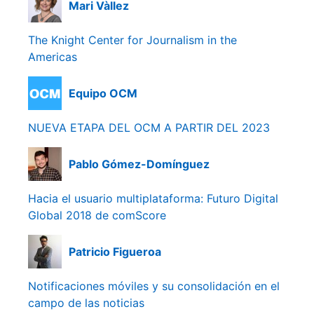
Mari Vàllez
The Knight Center for Journalism in the
Americas
Equipo OCM
NUEVA ETAPA DEL OCM A PARTIR DEL 2023
Pablo Gómez-Domínguez
Hacia el usuario multiplataforma: Futuro Digital
Global 2018 de comScore
Patricio Figueroa
Notificaciones móviles y su consolidación en el
campo de las noticias