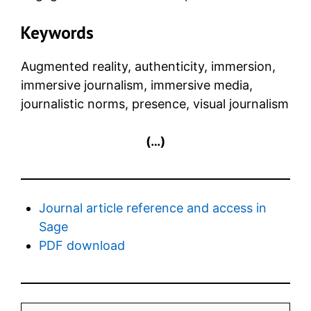
Keywords
Augmented reality, authenticity, immersion,
immersive journalism, immersive media,
journalistic norms, presence, visual journalism
(…)
Journal article reference and access in
Sage
PDF download