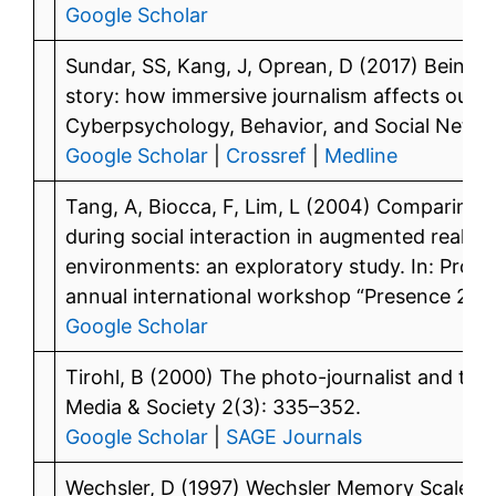
Google Scholar
Sundar, SS, Kang, J, Oprean, D (2017) Being th
story: how immersive journalism affects our p
Cyberpsychology, Behavior, and Social Netwo
Google Scholar
|
Crossref
|
Medline
Tang, A, Biocca, F, Lim, L (2004) Comparing d
during social interaction in augmented reality v
environments: an exploratory study. In: Proc
annual international workshop “Presence 2004,
Google Scholar
Tirohl, B (2000) The photo-journalist and t
Media & Society 2(3): 335–352.
Google Scholar
|
SAGE Journals
Wechsler, D (1997) Wechsler Memory Scale (W