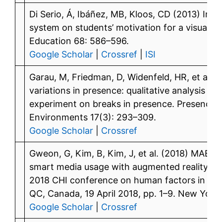
Di Serio, Á, Ibáñez, MB, Kloos, CD (2013) Imp
system on students’ motivation for a visual a
Education 68: 586–596.
Google Scholar
|
Crossref
|
ISI
Garau, M, Friedman, D, Widenfeld, HR, et al. 
variations in presence: qualitative analysis of
experiment on breaks in presence. Presence: 
Environments 17(3): 293–309.
Google Scholar
|
Crossref
Gweon, G, Kim, B, Kim, J, et al. (2018) MABLE
smart media usage with augmented reality. In:
2018 CHI conference on human factors in co
QC, Canada, 19 April 2018, pp. 1–9. New York
Google Scholar
|
Crossref