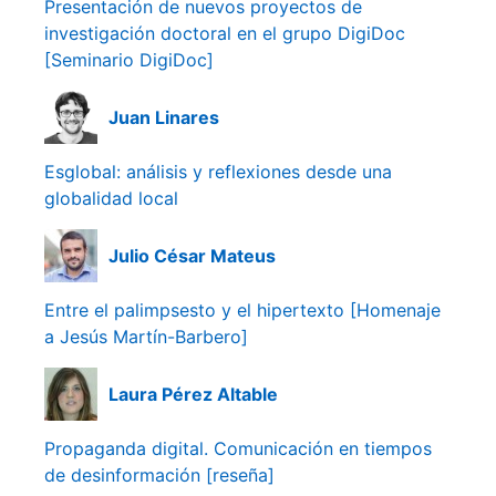
Presentación de nuevos proyectos de
investigación doctoral en el grupo DigiDoc
[Seminario DigiDoc]
Juan Linares
Esglobal: análisis y reflexiones desde una
globalidad local
Julio César Mateus
Entre el palimpsesto y el hipertexto [Homenaje
a Jesús Martín-Barbero]
Laura Pérez Altable
Propaganda digital. Comunicación en tiempos
de desinformación [reseña]