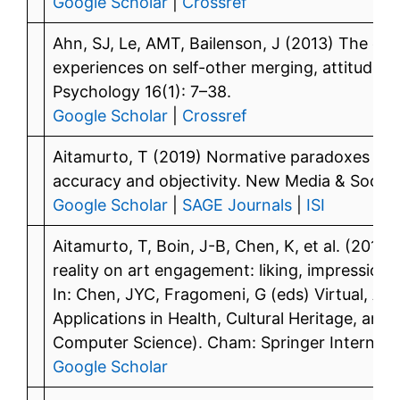
Google Scholar
|
Crossref
Ahn, SJ, Le, AMT, Bailenson, J (2013) The ef
experiences on self-other merging, attitude, 
Psychology 16(1): 7–38.
Google Scholar
|
Crossref
Aitamurto, T (2019) Normative paradoxes in 3
accuracy and objectivity. New Media & Society
Google Scholar
|
SAGE Journals
|
ISI
Aitamurto, T, Boin, J-B, Chen, K, et al. (201
reality on art engagement: liking, impression o
In: Chen, JYC, Fragomeni, G (eds) Virtual, A
Applications in Health, Cultural Heritage, and
Computer Science). Cham: Springer Internation
Google Scholar